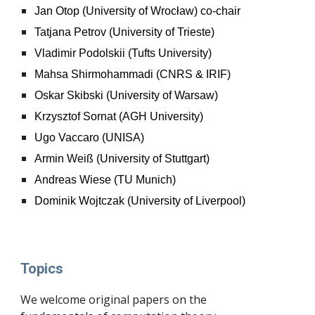
Jan Otop (University of Wrocław) co-chair
Tatjana Petrov (University of Trieste)
Vladimir Podolskii (Tufts University)
Mahsa Shirmohammadi (CNRS & IRIF)
Oskar Skibski (University of Warsaw)
Krzysztof Sornat (AGH University)
Ugo Vaccaro (UNISA)
Armin Weiß (University of Stuttgart)
Andreas Wiese (TU Munich)
Dominik Wojtczak (University of Liverpool)
Topics
We welcome original papers on the