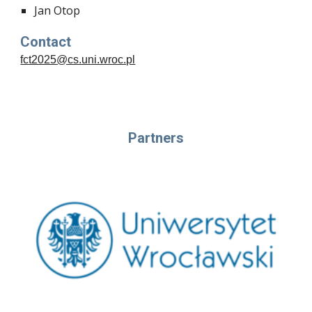
Jan Otop
Contact
fct2025@cs.uni.wroc.pl
Partners