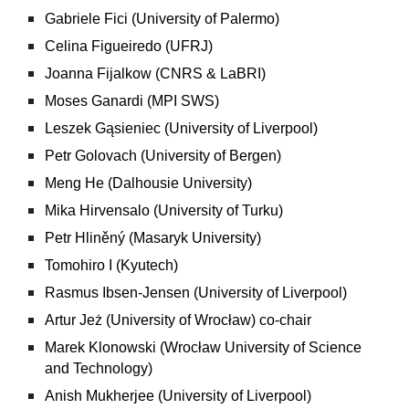
Gabriele Fici (University of Palermo)
Celina Figueiredo (UFRJ)
Joanna Fijalkow (CNRS & LaBRI)
Moses Ganardi (MPI SWS)
Leszek Gąsieniec (University of Liverpool)
Petr Golovach (University of Bergen)
Meng He (Dalhousie University)
Mika Hirvensalo (University of Turku)
Petr Hliněný (Masaryk University)
Tomohiro I (Kyutech)
Rasmus Ibsen-Jensen (University of Liverpool)
Artur Jeż (University of Wrocław) co-chair
Marek Klonowski (Wrocław University of Science
and Technology­)
Anish Mukherjee (University of Liverpool)