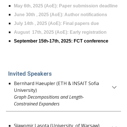
May 6th, 2025 (AoE): Paper submission deadline
June 30th , 2025
(AoE)
: Author notifications
Ju
ly
14th , 2025 (AoE): Final papers due
August 17th, 2025 (AoE): Early registration
September 15th-17th, 2025: FCT conference
Invited Speakers
Bernhard Haeupler (ETH & INSAIT Sofia
University)
Graph Decompositions and Length-
Constrained Expanders
Sławomir Lasota (University of Warsaw)