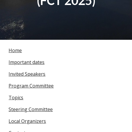
(FCT 2025)
Home
Important dates
Invited Speakers
Program Committee
Topics
Steering Committee
Local Organizers