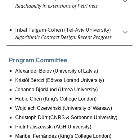
Reachability in extensions of Petri nets
Inbal Talgam-Cohen (
Tel-Aviv University
)
Algorithmic Contract Design: Recent Progress
Program Committee
Alexander Belov (University of Latvia)
Kristóf Bérczi (Eötvös Loránd University)
Johanna Björklund (Umeå University)
Hubie Chen (King's College London)
Wojciech Czerwiński (University of Warsaw)
Christoph Dürr (CNRS & Sorbonne University)
Piotr Faliszewski (AGH University)
Maribel Fernández (King's College London)