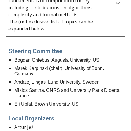
fundamentals of computation theory
including contributions on algorithms,
complexity and formal methods.
The (not exclusive) list of topics
can be
expanded below.
Steering Committee
Bogdan Chlebus, Augusta University, US
Marek Karpiński (chair), University of Bonn,
Germany
Andrzej Lingas, Lund University, Sweden
Miklos Santha, CNRS and University Paris Diderot,
France
Eli Upfal, Brown University, US
Local Organizers
Artur Jeż