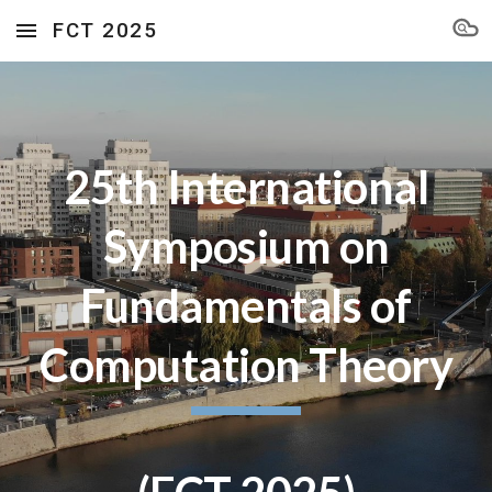
FCT 2025
Skip to main content
Skip to navigation
25th International
Symposium on
Fundamentals of
Computation Theory