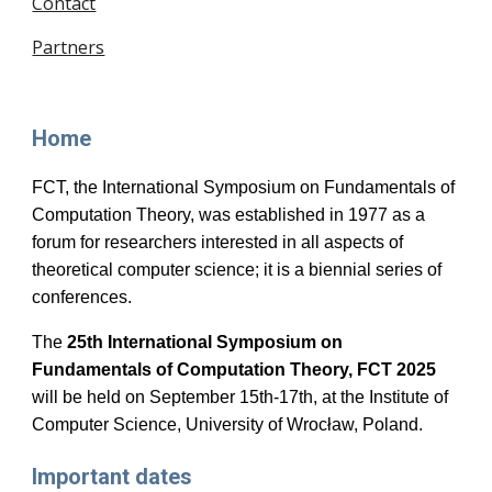
Contact
Partners
Home
FCT, the International Symposium on Fundamentals of
Computation Theory, was established in 1977 as a
forum for researchers interested in all aspects of
theoretical computer science; it is a biennial series of
conferences.
The
25th
International Symposium on
Fundamentals of Computation Theory, FCT 2025
will be held
on September 15th-17th,
at the Institute of
Computer Science, University of Wrocław, Poland.
Important dates