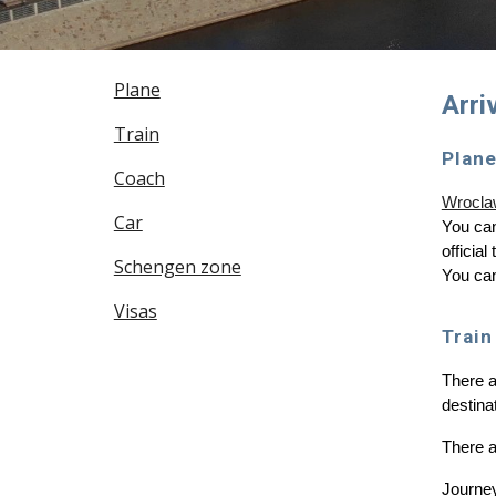
Plane
Arri
Train
Plan
Coach
Wroclaw
Car
You can
officia
Schengen zone
You can
Visas
Train
There a
destinat
There 
Journey