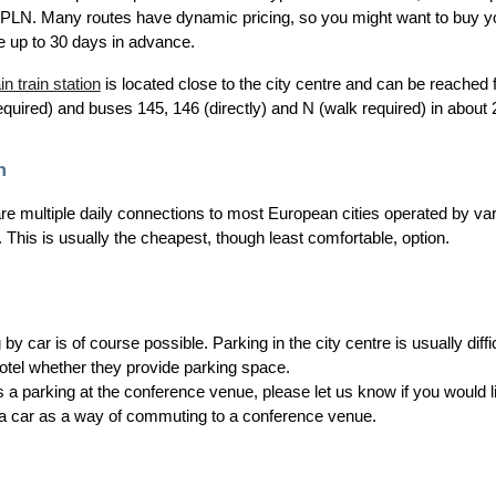
PLN. Many routes have dynamic pricing, so you might want to buy your t
e up to 30 days in advance.
n train station
is located close to the city centre and can be reached 
equired) and buses 145, 146 (directly) and N (walk required) in about
h
re multiple daily connections to most European cities operated by va
. This is usually the cheapest, though least comfortable, option.
g by car is of course possible. Parking in the city centre is usually dif
hotel whether they provide parking space.
s a parking at the conference venue, please let us know if you would 
 a car as a way of commuting to a conference venue.