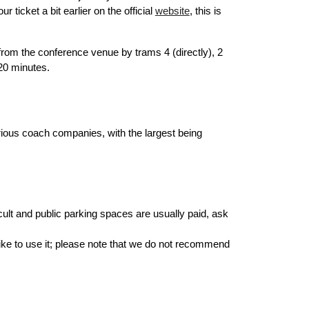
icket a bit earlier on the official
website
, this is
from the conference venue by trams 4 (directly), 2
 20 minutes.
rious coach companies, with the largest being
ficult and public parking spaces are usually paid, ask
like to use it; please note that we do not recommend