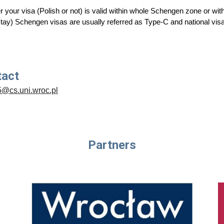
 your visa (Polish or not) is valid within whole
Schengen zone or withi
stay) Schengen visas are usually referred as Type-C and national vis
tact
5@cs.uni.wroc.pl
Partners