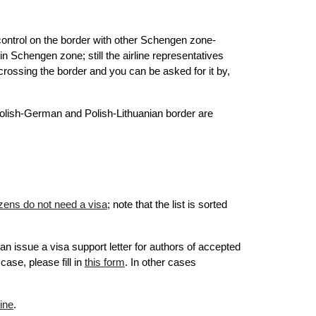
ontrol on the border with other Schengen zone-
thin Schengen zone;
still the airline representatives
 crossing the border and you can be asked for it by,
 Polish-German and Polish-Lithuanian border are
tizens do not need a visa
; note that the list is sorted
can issue a visa support
letter
for authors of accepted
case, please fill in
this form
. In other cases
ine
.