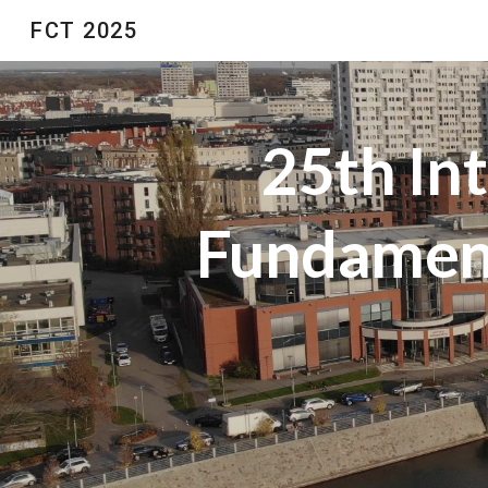
FCT 2025
Sk
25th In
Fundament