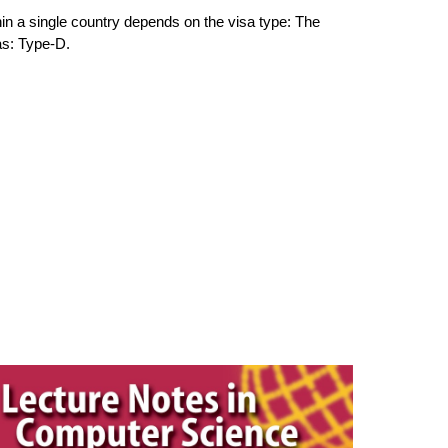
n a single country de
pends on the visa type: The
as: Type-D.