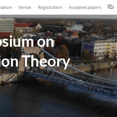
mation
Venue
Registration
Accepted papers
ion
osium on
ion Theory