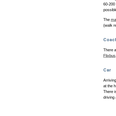
60-200 
possibl
The
mai
(walk r
Coac
There a
Flixbus
C
ar
Arrivin
at the 
There i
driving