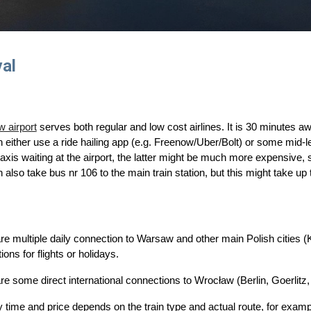
val
e
 airport
serves both regular and low cost airlines. It is 30 minutes aw
 either
use a ride hailing app (e.g. Freenow/Uber/Bolt) or some mid-
l taxis waiting at the airport, the latter might be much more expensive, 
 also take bus nr 106 to the main train station, but this might take u
re multiple daily connection to Warsaw and other main Polish cities
ions for flights or holidays.
are some direct
international connections to Wrocław (Berlin, Goerlit
z,
 time and price depends on the train type and actual route, for exam