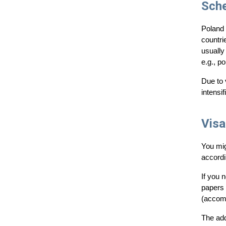
Sch
Poland 
countri
usually
e.g., po
Due to 
intensif
Visa
You mig
accordi
If you 
papers 
(accom
The add