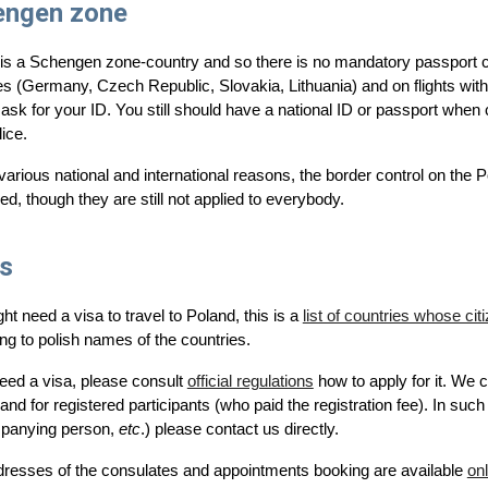
engen zone
is a Schengen zone-country and so there is no mandatory passport c
es (Germany, Czech Republic, Slovakia, Lithuania) and on flights wi
 ask for your ID
. You still should have a national ID or passport when
lice.
various national and international reasons, the border control on the
ied, though they are still not applied to everybody.
s
ht need a visa to travel to Poland, this is a
list of countries whose ci
ng to polish names of the countries.
need a visa, please consult
official regulations
how to apply for it. We 
and for registered participants (who paid the registration fee). In such 
panying person,
etc
.) please contact us directly.
resses of the consulates and appointments booking are available
onl