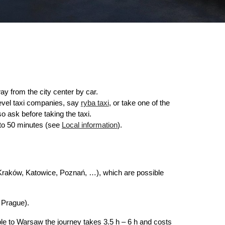
ay from the city center by car.
level taxi companies, say
ryba taxi
, or take one of the
so ask before taking the taxi.
p to 50 minutes (see
Local information
).
 (Kraków, Katowice, Poznań, …), which are possible
 Prague).
ple to Warsaw the journey takes 3.5 h – 6 h and costs