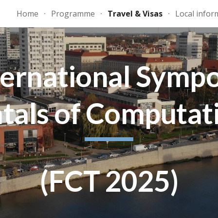
Home
Programme
Travel & Visas
Local infor
ip to main content
Skip to navigat
ternational Symp
als of Computat
(FCT 2025)