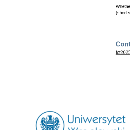
Whether
(short 
Con
fct202